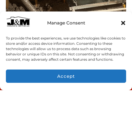
Manage Consent
To provide the best experiences, we use technologies like cookies to
store and/or access device information. Consenting to these
technologies will allow us to process data such as browsing
behavior or unique IDs on this site. Not consenting or withdrawing
consent, may adversely affect certain features and functions.
Accept
CONTACT US