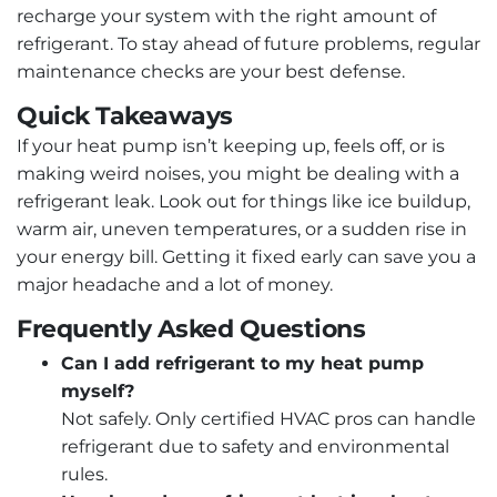
recharge your system with the right amount of
refrigerant. To stay ahead of future problems, regular
maintenance checks are your best defense.
Quick Takeaways
If your heat pump isn’t keeping up, feels off, or is
making weird noises, you might be dealing with a
refrigerant leak. Look out for things like ice buildup,
warm air, uneven temperatures, or a sudden rise in
your energy bill. Getting it fixed early can save you a
major headache and a lot of money.
Frequently Asked Questions
Can I add refrigerant to my heat pump
myself?
Not safely. Only certified HVAC pros can handle
refrigerant due to safety and environmental
rules.