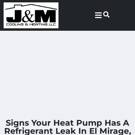
Skip
Skip
to
to
Content
navigation
Signs Your Heat Pump Has A
Refrigerant Leak In El Mirage,