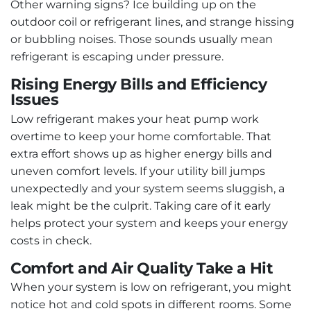
Other warning signs? Ice building up on the
outdoor coil or refrigerant lines, and strange hissing
or bubbling noises. Those sounds usually mean
refrigerant is escaping under pressure.
Rising Energy Bills and Efficiency
Issues
Low refrigerant makes your heat pump work
overtime to keep your home comfortable. That
extra effort shows up as higher energy bills and
uneven comfort levels. If your utility bill jumps
unexpectedly and your system seems sluggish, a
leak might be the culprit. Taking care of it early
helps protect your system and keeps your energy
costs in check.
Comfort and Air Quality Take a Hit
When your system is low on refrigerant, you might
notice hot and cold spots in different rooms. Some