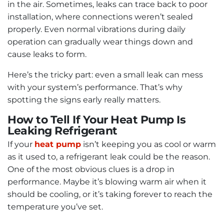
in the air. Sometimes, leaks can trace back to poor
installation, where connections weren’t sealed
properly. Even normal vibrations during daily
operation can gradually wear things down and
cause leaks to form.
Here’s the tricky part: even a small leak can mess
with your system’s performance. That’s why
spotting the signs early really matters.
How to Tell If Your Heat Pump Is
Leaking Refrigerant
If your
heat pump
isn’t keeping you as cool or warm
as it used to, a refrigerant leak could be the reason.
One of the most obvious clues is a drop in
performance. Maybe it’s blowing warm air when it
should be cooling, or it’s taking forever to reach the
temperature you’ve set.