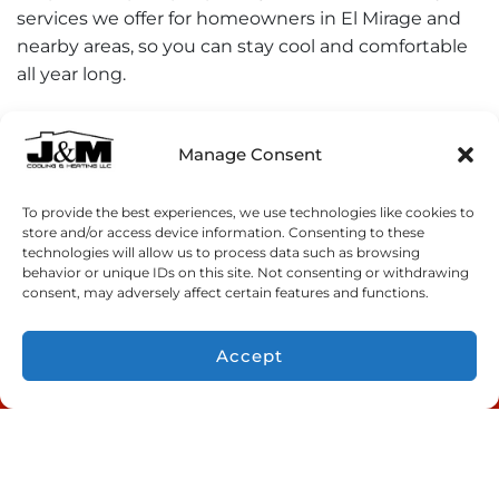
services we offer for homeowners in El Mirage and
nearby areas, so you can stay cool and comfortable
all year long.
Manage Consent
Share:
To provide the best experiences, we use technologies like cookies to
Facebook
Twitter
WhatsApp
store and/or access device information. Consenting to these
technologies will allow us to process data such as browsing
behavior or unique IDs on this site. Not consenting or withdrawing
Telegram
Email
consent, may adversely affect certain features and functions.
Accept
CONTACT US
Quick Links
Home