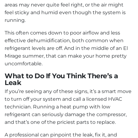
areas may never quite feel right, or the air might
feel sticky and humid even though the system is
running.
This often comes down to poor airflow and less
effective dehumidification, both common when
refrigerant levels are off. And in the middle of an El
Mirage summer, that can make your home pretty
uncomfortable.
What to Do If You Think There’s a
Leak
If you’re seeing any of these signs, it’s a smart move
to turn off your system and call a licensed HVAC
technician. Running a heat pump with low
refrigerant can seriously damage the compressor,
and that’s one of the priciest parts to replace.
A professional can pinpoint the leak, fix it, and