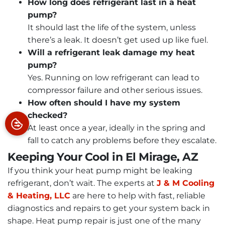
How long does refrigerant last in a heat
pump?
It should last the life of the system, unless
there’s a leak. It doesn’t get used up like fuel.
Will a refrigerant leak damage my heat
pump?
Yes. Running on low refrigerant can lead to
compressor failure and other serious issues.
How often should I have my system
checked?
At least once a year, ideally in the spring and
fall to catch any problems before they escalate.
Keeping Your Cool in El Mirage, AZ
If you think your heat pump might be leaking
refrigerant, don’t wait. The experts at
J & M Cooling
& Heating, LLC
are here to help with fast, reliable
diagnostics and repairs to get your system back in
shape. Heat pump repair is just one of the many