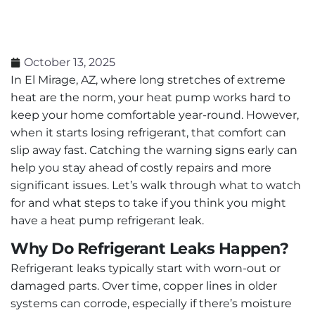
October 13, 2025
In El Mirage, AZ, where long stretches of extreme
heat are the norm, your heat pump works hard to
keep your home comfortable year-round. However,
when it starts losing refrigerant, that comfort can
slip away fast. Catching the warning signs early can
help you stay ahead of costly repairs and more
significant issues. Let’s walk through what to watch
for and what steps to take if you think you might
have a heat pump refrigerant leak.
Why Do Refrigerant Leaks Happen?
Refrigerant leaks typically start with worn-out or
damaged parts. Over time, copper lines in older
systems can corrode, especially if there’s moisture